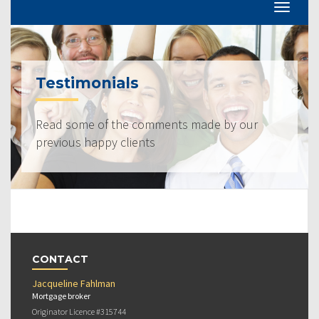
Testimonials
Read some of the comments made by our
previous happy clients
CONTACT
Jacqueline Fahlman
Mortgage broker
Originator Licence #315744