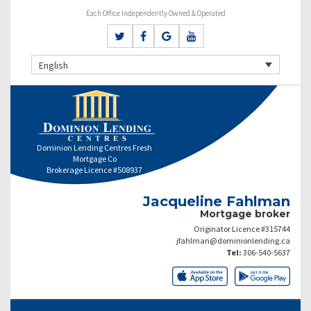
Each Office Independently Owned & Operated
English
Dominion Lending Centres Fresh
Mortgage Co
Brokerage Licence #508937
Jacqueline Fahlman
Mortgage broker
Originator Licence #315744
jfahlman@dominionlending.ca
Tel:
306-540-5637